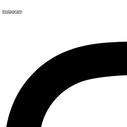
Instagram