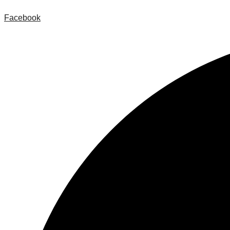
Facebook