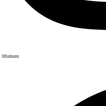
Whatsapp