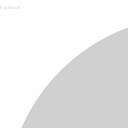
Facebook