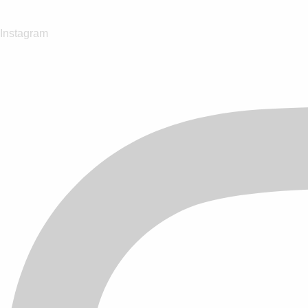
Instagram