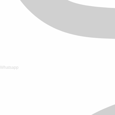
Whatsapp